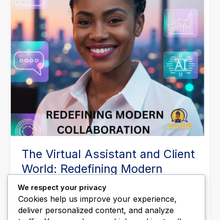
Redefining
Modern
Collaboration
The Virtual Assistant and Client
World: Redefining Modern
Collaboration
We respect your privacy
Leave a Comment
/
Business Operations
,
Executive
Cookies help us improve your experience,
Support
,
Productivity & Time Management
,
Remote
deliver personalized content, and analyze
Work & Outsourcing
,
Virtual Assistant Tips
/
Goldieva