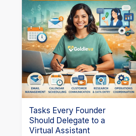
Founder
Should
Delegate
to
a
Virtual
Assistant
Tasks Every Founder
Should Delegate to a
Virtual Assistant