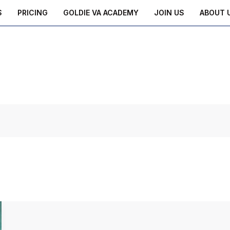
S
PRICING
GOLDIE VA ACADEMY
JOIN US
ABOUT 