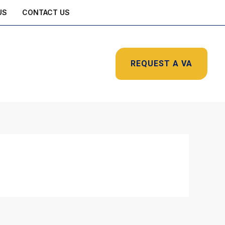
US
CONTACT US
REQUEST A VA