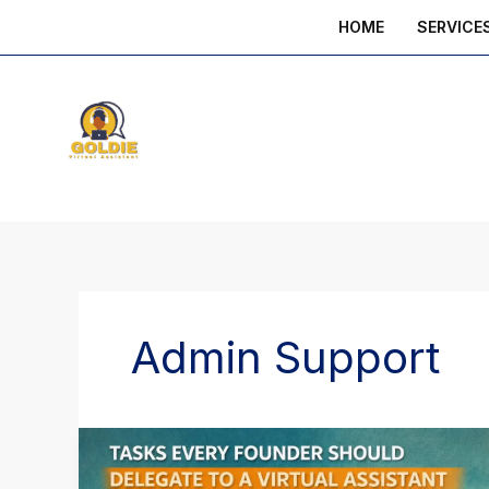
Skip
HOME
SERVICE
to
content
Admin Support
Tasks
Every