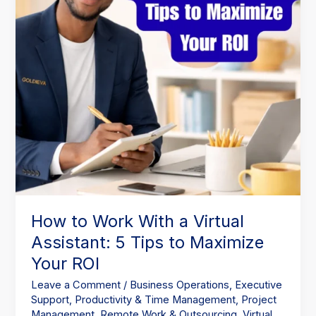
Assistant:
5
Tips
to
Maximize
Your
ROI
How to Work With a Virtual
Assistant: 5 Tips to Maximize
Your ROI
Leave a Comment
/
Business Operations
,
Executive
Support
,
Productivity & Time Management
,
Project
Management
,
Remote Work & Outsourcing
,
Virtual