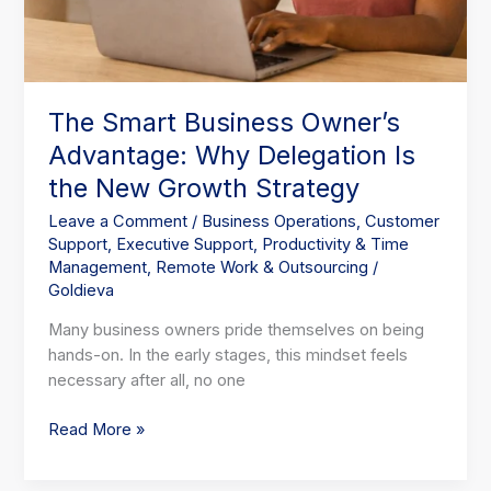
The Smart Business Owner’s
Advantage: Why Delegation Is
the New Growth Strategy
Leave a Comment
/
Business Operations
,
Customer
Support
,
Executive Support
,
Productivity & Time
Management
,
Remote Work & Outsourcing
/
Goldieva
Many business owners pride themselves on being
hands-on. In the early stages, this mindset feels
necessary after all, no one
Read More »