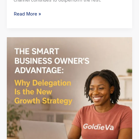
channel continues to outperform the rest:
Read More »
The
Smart
Business
Owner’s
Advantage:
Why
Delegation
Is
the
New
Growth
Strategy