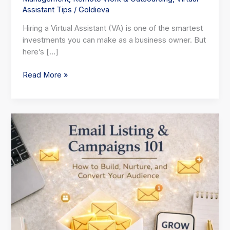
Assistant Tips
/
Goldieva
Hiring a Virtual Assistant (VA) is one of the smartest
investments you can make as a business owner. But
here’s […]
Read More »
Email
Listing
Campaigns:Build,
Nurture,
and
Convert
Your
Audience