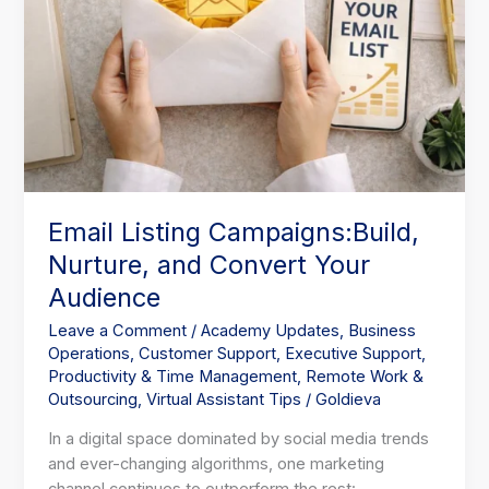
Email Listing Campaigns:Build,
Nurture, and Convert Your
Audience
Leave a Comment
/
Academy Updates
,
Business
Operations
,
Customer Support
,
Executive Support
,
Productivity & Time Management
,
Remote Work &
Outsourcing
,
Virtual Assistant Tips
/
Goldieva
In a digital space dominated by social media trends
and ever-changing algorithms, one marketing