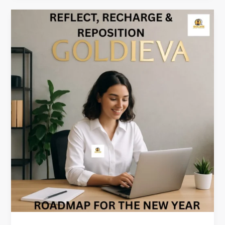
Reflect,
Recharge
&
Reposition:
A
New
Year
Roadmap
for
VAs