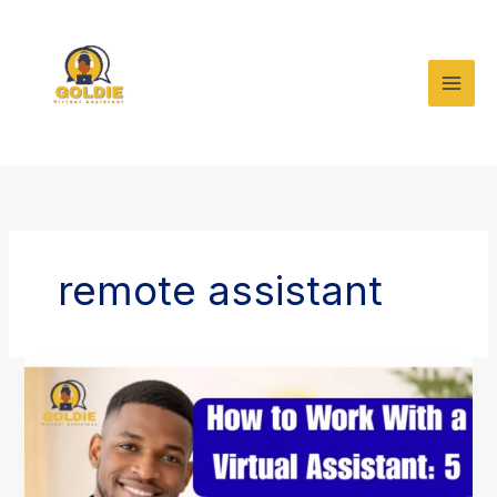
Skip
to
content
remote assistant
How
to
Work
With
a
Virtual