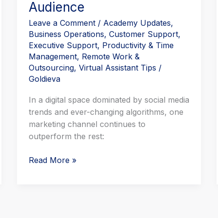
Audience
Leave a Comment
/
Academy Updates
,
Business Operations
,
Customer Support
,
Executive Support
,
Productivity & Time
Management
,
Remote Work &
Outsourcing
,
Virtual Assistant Tips
/
Goldieva
In a digital space dominated by social media
trends and ever-changing algorithms, one
marketing channel continues to
outperform the rest:
Read More »