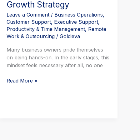
Growth Strategy
Leave a Comment
/
Business Operations
,
Customer Support
,
Executive Support
,
Productivity & Time Management
,
Remote
Work & Outsourcing
/
Goldieva
Many business owners pride themselves
on being hands-on. In the early stages, this
mindset feels necessary after all, no one
Read More »