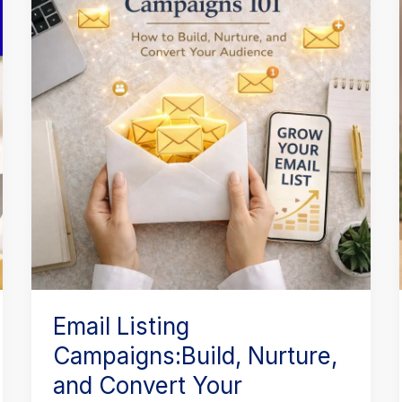
Campaigns:Build,
Nurture,
and
Convert
Your
Audience
Email Listing
Campaigns:Build, Nurture,
and Convert Your