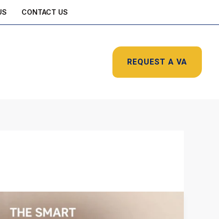
US
CONTACT US
REQUEST A VA
The
Smart