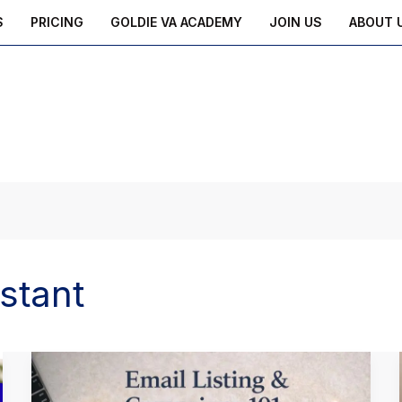
S
PRICING
GOLDIE VA ACADEMY
JOIN US
ABOUT 
istant
Email
Listing