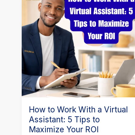
Work
With
a
Virtual
Assistant:
5
Tips
to
Maximize
Your
ROI
How to Work With a Virtual
Assistant: 5 Tips to
Maximize Your ROI