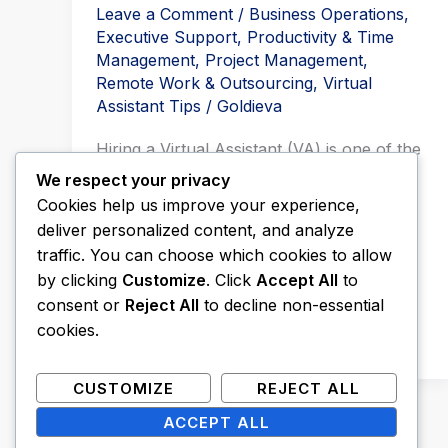
Leave a Comment
/
Business Operations
,
Executive Support
,
Productivity & Time
Management
,
Project Management
,
Remote Work & Outsourcing
,
Virtual
Assistant Tips
/
Goldieva
Hiring a Virtual Assistant (VA) is one of the
smartest investments you can make as a
We respect your privacy
business owner. But here’s […]
Cookies help us improve your experience,
deliver personalized content, and analyze
Read More »
traffic. You can choose which cookies to allow
by clicking
Customize
. Click
Accept All
to
consent or
Reject All
to decline non-essential
cookies.
CUSTOMIZE
REJECT ALL
ACCEPT ALL