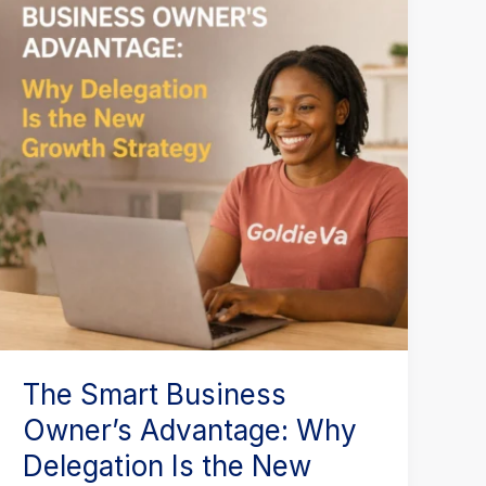
Business
Owner’s
Advantage:
Why
Delegation
Is
the
New
Growth
Strategy
The Smart Business
Owner’s Advantage: Why
Delegation Is the New