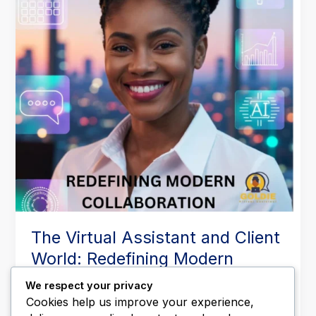
World:
Redefining
Modern
Collaboration
The Virtual Assistant and Client
World: Redefining Modern
Collaboration
We respect your privacy
Leave a Comment
/
Business Operations
,
Executive
Cookies help us improve your experience,
Support
,
Productivity & Time Management
,
Remote