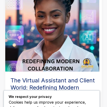
World:
Redefining
Modern
Collaboration
The Virtual Assistant and Client
World: Redefining Modern
Collaboration
We respect your privacy
Leave a Comment
/
Business Operations
,
Executive
Cookies help us improve your experience,
Support
,
Productivity & Time Management
,
Remote